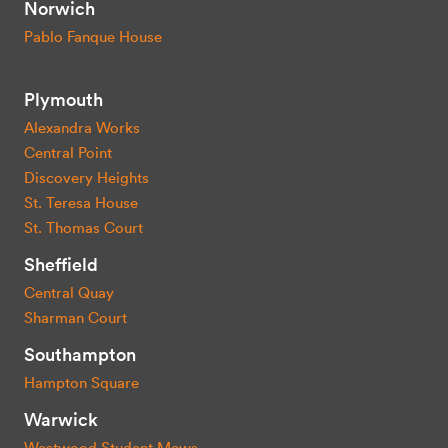
Norwich
Pablo Fanque House
Plymouth
Alexandra Works
Central Point
Discovery Heights
St. Teresa House
St. Thomas Court
Sheffield
Central Quay
Sharman Court
Southampton
Hampton Square
Warwick
Westwood Student Mews