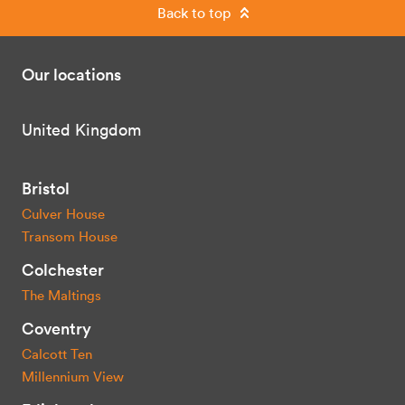
Back to top
Our locations
United Kingdom
Bristol
Culver House
Transom House
Colchester
The Maltings
Coventry
Calcott Ten
Millennium View