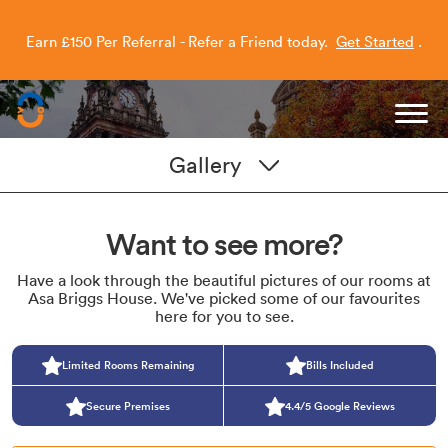
Earn £150 Per Referral - Refer a Friend today.
Get Started
.
Capitol Students
Gallery
Want to see more?
Have a look through the beautiful pictures of our rooms at
Asa Briggs House. We've picked some of our favourites
here for you to see.
Limited Rooms Remaining
Bills Included
Secure Premises
4.4/5 Google Reviews