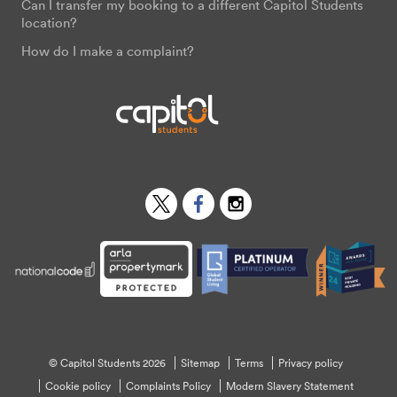
Can I transfer my booking to a different Capitol Students
location?
How do I make a complaint?
Twitter
Facebook
Instagram
© Capitol Students 2026
Sitemap
Terms
Privacy policy
Cookie policy
Complaints Policy
Modern Slavery Statement