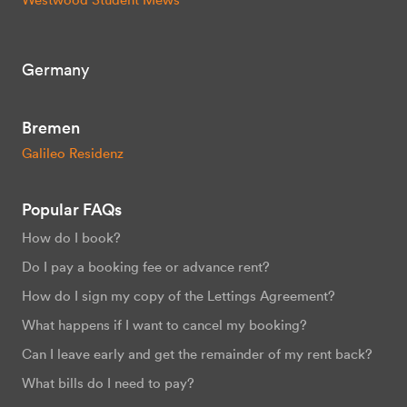
Germany
Bremen
Galileo Residenz
Popular FAQs
How do I book?
Do I pay a booking fee or advance rent?
How do I sign my copy of the Lettings Agreement?
What happens if I want to cancel my booking?
Can I leave early and get the remainder of my rent back?
What bills do I need to pay?