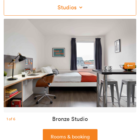
Studios
Previous
Bronze Studio
1
of
6
Rooms & booking