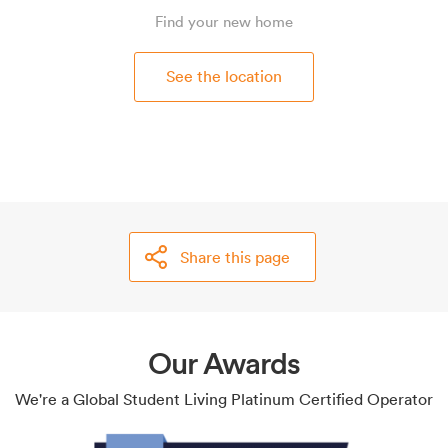
Find your new home
See the location
Share this page
Our Awards
We're a Global Student Living Platinum Certified Operator