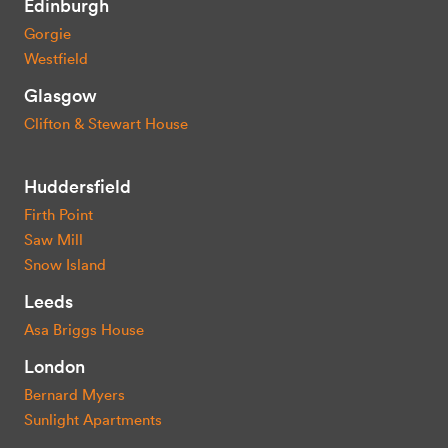
Edinburgh
Gorgie
Westfield
Glasgow
Clifton & Stewart House
Huddersfield
Firth Point
Saw Mill
Snow Island
Leeds
Asa Briggs House
London
Bernard Myers
Sunlight Apartments