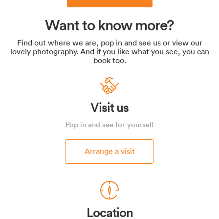
Want to know more?
Find out where we are, pop in and see us or view our
lovely photography. And if you like what you see, you can
book too.
Visit us
Pop in and see for yourself
Arrange a visit
Location