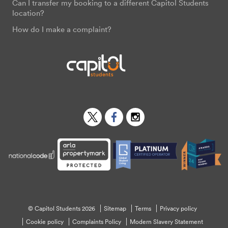
Can I transfer my booking to a different Capitol Students
location?
How do I make a complaint?
Twitter
Facebook
Instagram
© Capitol Students 2026
Sitemap
Terms
Privacy policy
Cookie policy
Complaints Policy
Modern Slavery Statement