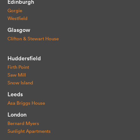
Edinburgh
Gorgie
Westfield
Glasgow
Clifton & Stewart House
Huddersfield
Firth Point
Saw Mill
Snow Island
Leeds
Asa Briggs House
London
Bernard Myers
Sunlight Apartments