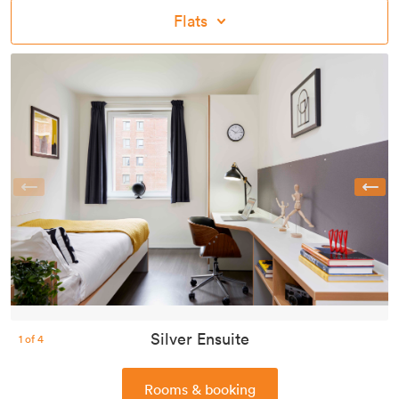
Flats
Previous
Silver Ensuite
1
of
4
Rooms & booking