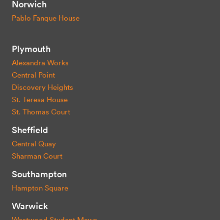
Norwich
Pablo Fanque House
Plymouth
Alexandra Works
Central Point
Discovery Heights
St. Teresa House
St. Thomas Court
Sheffield
Central Quay
Sharman Court
Southampton
Hampton Square
Warwick
Westwood Student Mews