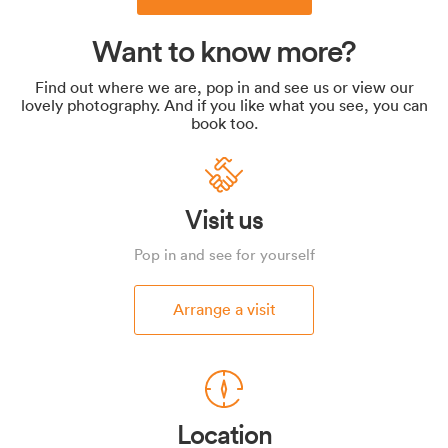
Want to know more?
Find out where we are, pop in and see us or view our
lovely photography. And if you like what you see, you can
book too.
Visit us
Pop in and see for yourself
Arrange a visit
Location