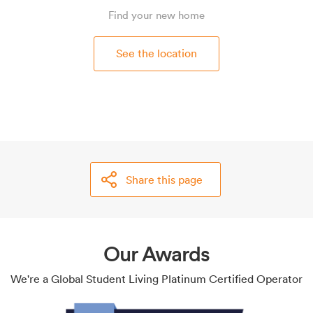
Find your new home
See the location
Share this page
Our Awards
We're a Global Student Living Platinum Certified Operator