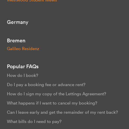
Germany
Bremen
Galileo Residenz
Popular FAQs
How do I book?
Do I pay a booking fee or advance rent?
How do I sign my copy of the Lettings Agreement?
What happens if I want to cancel my booking?
Can I leave early and get the remainder of my rent back?
What bills do I need to pay?