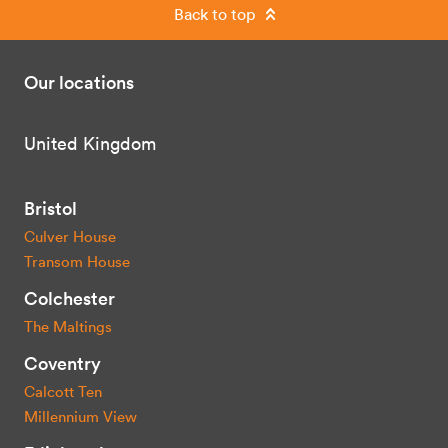
Back to top
Our locations
United Kingdom
Bristol
Culver House
Transom House
Colchester
The Maltings
Coventry
Calcott Ten
Millennium View