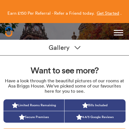
Earn £150 Per Referral - Refer a Friend today.
Get Started
.
Capitol Students
Gallery
Want to see more?
Have a look through the beautiful pictures of our rooms at
Asa Briggs House. We've picked some of our favourites
here for you to see.
Limited Rooms Remaining
Bills Included
Secure Premises
4.4/5 Google Reviews