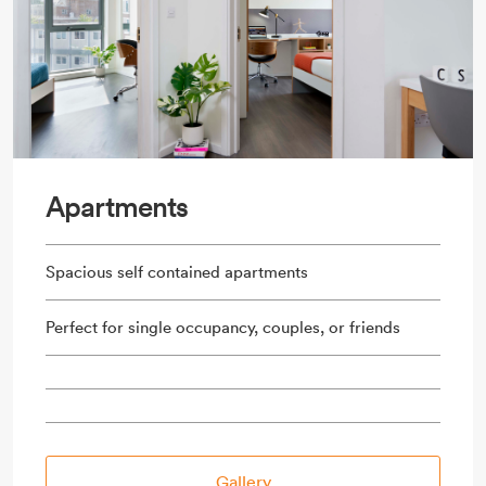
Apartments
Spacious self contained apartments
Perfect for single occupancy, couples, or friends
Gallery