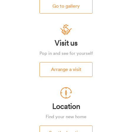
Go to gallery
Visit us
Pop in and see for yourself
Arrange a visit
Location
Find your new home