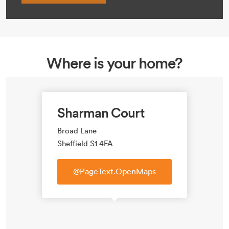
Where is your home?
Sharman Court
Broad Lane
Sheffield S1 4FA
@PageText.OpenMaps