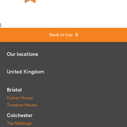
}
Back to top
Our locations
United Kingdom
Bristol
Culver House
Transom House
Colchester
The Maltings