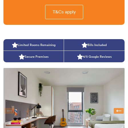
T&Cs apply
Limited Rooms Remaining
Bills Included
Secure Premises
4/5 Google Reviews
Previous