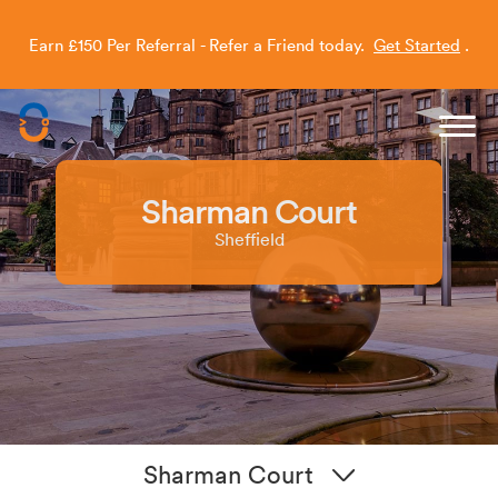
Earn £150 Per Referral - Refer a Friend today.
Get Started
.
Capitol Students
Sharman Court
Sheffield
Sharman Court