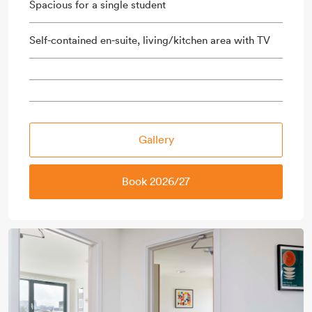
Spacious for a single student
Self-contained en-suite, living/kitchen area with TV
Gallery
Book 2026/27