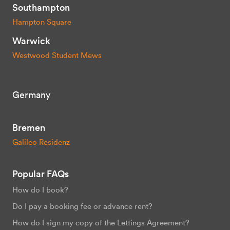
Southampton
Hampton Square
Warwick
Westwood Student Mews
Germany
Bremen
Galileo Residenz
Popular FAQs
How do I book?
Do I pay a booking fee or advance rent?
How do I sign my copy of the Lettings Agreement?