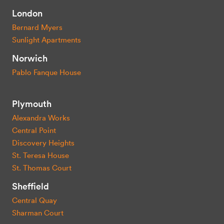
London
Bernard Myers
Sunlight Apartments
Norwich
Pablo Fanque House
Plymouth
Alexandra Works
Central Point
Discovery Heights
St. Teresa House
St. Thomas Court
Sheffield
Central Quay
Sharman Court