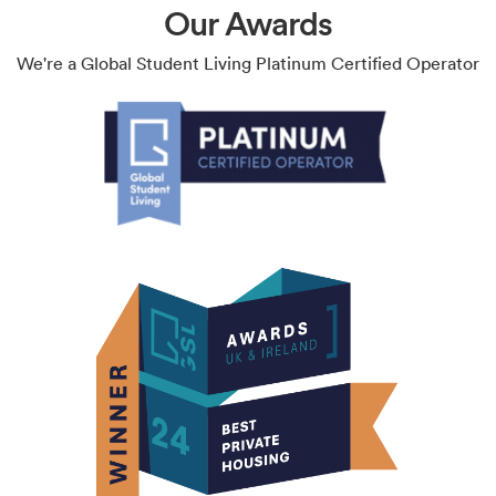
Our Awards
We're a Global Student Living Platinum Certified Operator