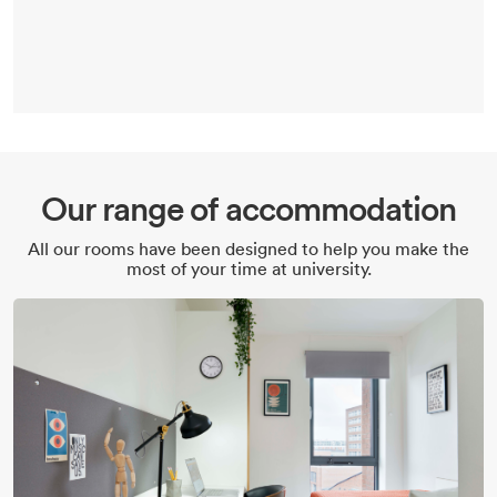
Our range of accommodation
All our rooms have been designed to help you make the
most of your time at university.