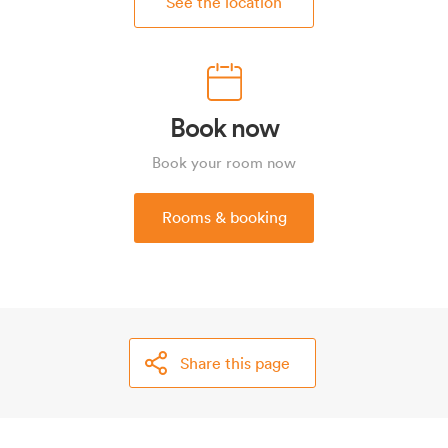
See the location
Book now
Book your room now
Rooms & booking
Share this page