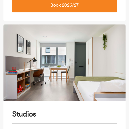
Book 2026/27
Studios