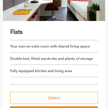
Flats
Your own en-suite room with shared living space
Double bed, fitted wardrobe and plenty of storage
Fully equipped kitchen and living area
Gallery