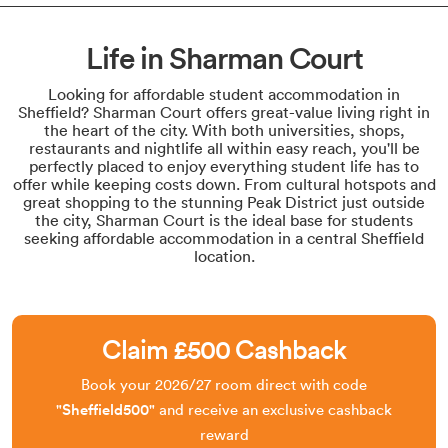
Life in Sharman Court
Looking for affordable student accommodation in
Sheffield? Sharman Court offers great-value living right in
the heart of the city. With both universities, shops,
restaurants and nightlife all within easy reach, you'll be
perfectly placed to enjoy everything student life has to
offer while keeping costs down. From cultural hotspots and
great shopping to the stunning Peak District just outside
the city, Sharman Court is the ideal base for students
seeking affordable accommodation in a central Sheffield
location.
Claim £500 Cashback
Book your 2026/27 room direct with code
"Sheffield500
"
and receive an exclusive cashback
reward