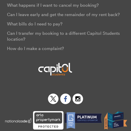
What happens if I want to cancel my booking?
Can I leave early and get the remainder of my rent back?
What bills do I need to pay?
Can I transfer my booking to a different Capitol Students
location?
How do I make a complaint?
Twitter
Facebook
Instagram