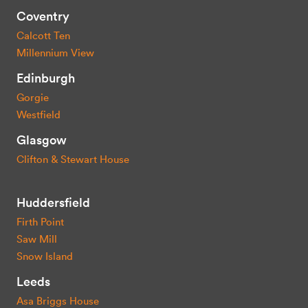
Coventry
Calcott Ten
Millennium View
Edinburgh
Gorgie
Westfield
Glasgow
Clifton & Stewart House
Huddersfield
Firth Point
Saw Mill
Snow Island
Leeds
Asa Briggs House