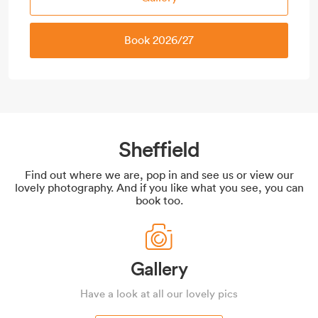
Book 2026/27
Sheffield
Find out where we are, pop in and see us or view our
lovely photography. And if you like what you see, you can
book too.
Gallery
Have a look at all our lovely pics