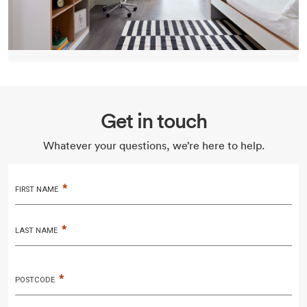
Get in touch
Whatever your questions, we’re here to help.