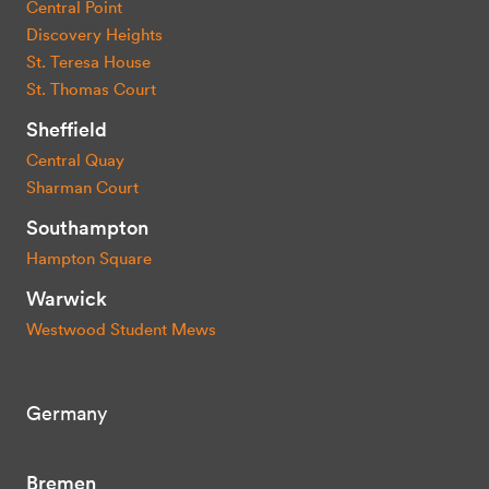
Central Point
Discovery Heights
St. Teresa House
St. Thomas Court
Sheffield
Central Quay
Sharman Court
Southampton
Hampton Square
Warwick
Westwood Student Mews
Germany
Bremen