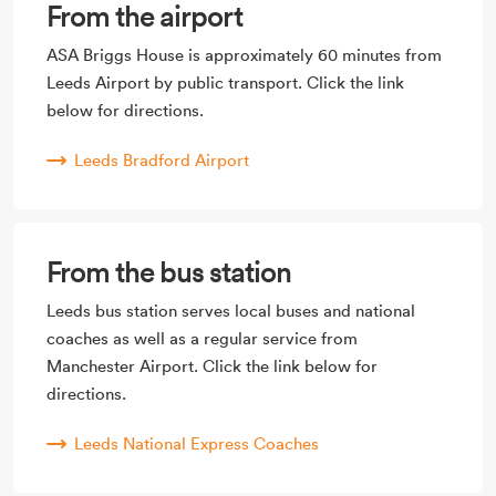
From the airport
ASA Briggs House is approximately 60 minutes from
Leeds Airport by public transport. Click the link
below for directions.
Leeds Bradford Airport
From the bus station
Leeds bus station serves local buses and national
coaches as well as a regular service from
Manchester Airport. Click the link below for
directions.
Leeds National Express Coaches