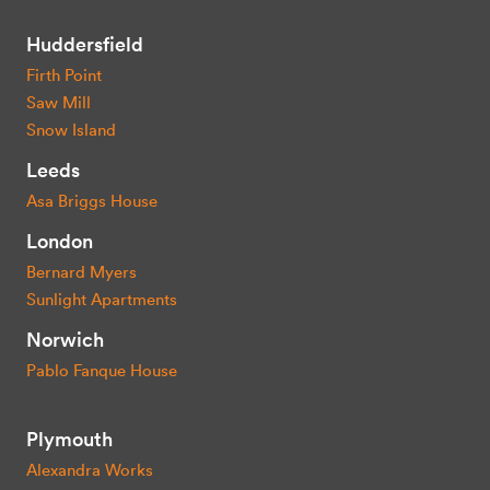
Huddersfield
Firth Point
Saw Mill
Snow Island
Leeds
Asa Briggs House
London
Bernard Myers
Sunlight Apartments
Norwich
Pablo Fanque House
Plymouth
Alexandra Works