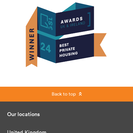
Back to top
Our locations
United Kingdom