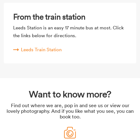
From the train station
Leeds Station is an easy 17 minute bus at most. Click
the links below for directions.
Leeds Train Station
Want to know more?
Find out where we are, pop in and see us or view our
lovely photography. And if you like what you see, you can
book too.