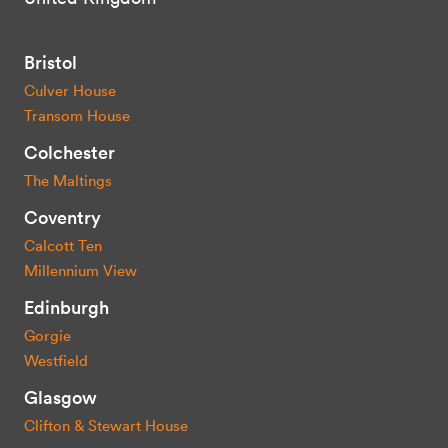
Bristol
Culver House
Transom House
Colchester
The Maltings
Coventry
Calcott Ten
Millennium View
Edinburgh
Gorgie
Westfield
Glasgow
Clifton & Stewart House