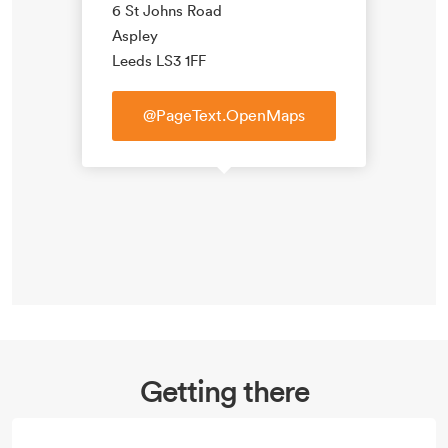
6 St Johns Road
Aspley
Leeds LS3 1FF
@PageText.OpenMaps
Getting there