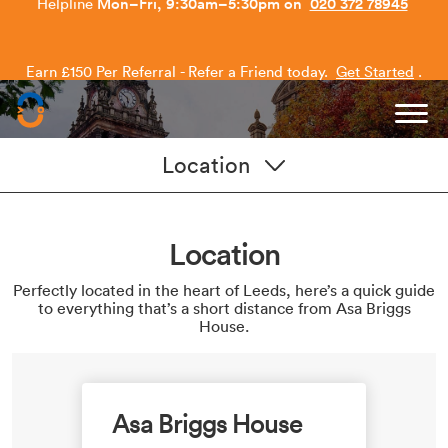
Earn £150 Per Referral - Refer a Friend today.
Get Started
.
Capitol Students
Location
Location
Perfectly located in the heart of Leeds, here’s a quick guide
to everything that’s a short distance from Asa Briggs
House.
Asa Briggs House