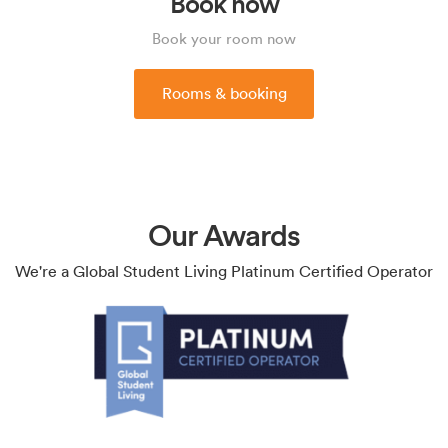
Book now
Book your room now
Rooms & booking
Our Awards
We're a Global Student Living Platinum Certified Operator