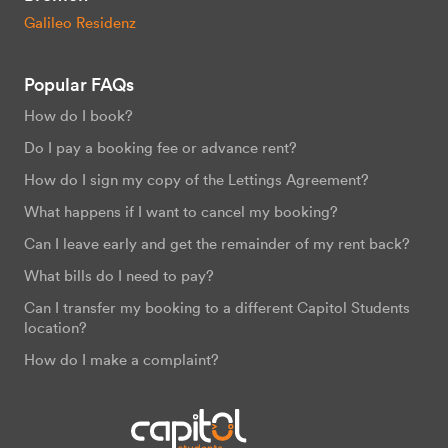
Galileo Residenz
Popular FAQs
How do I book?
Do I pay a booking fee or advance rent?
How do I sign my copy of the Lettings Agreement?
What happens if I want to cancel my booking?
Can I leave early and get the remainder of my rent back?
What bills do I need to pay?
Can I transfer my booking to a different Capitol Students
location?
How do I make a complaint?