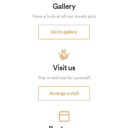
Gallery
Have a look at all our lovely pics
Go to gallery
Visit us
Pop in and see for yourself
Arrange a visit