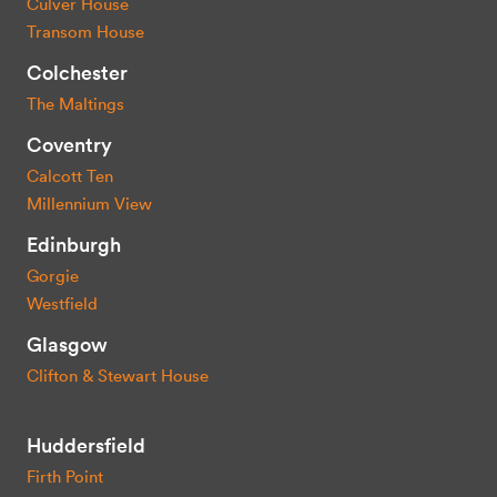
Culver House
Transom House
Colchester
The Maltings
Coventry
Calcott Ten
Millennium View
Edinburgh
Gorgie
Westfield
Glasgow
Clifton & Stewart House
Huddersfield
Firth Point