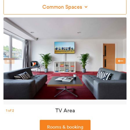
Common Spaces
Previous
TV Area
1
of
2
Rooms & booking