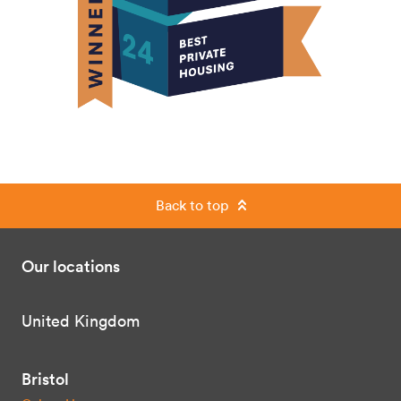
Back to top
Our locations
United Kingdom
Bristol