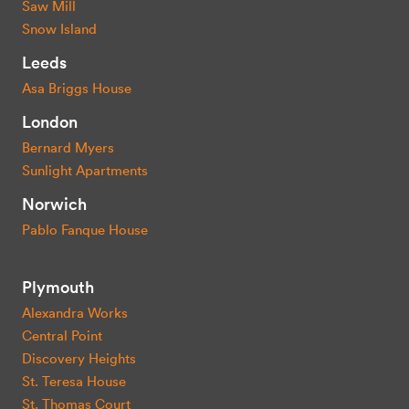
Saw Mill
Snow Island
Leeds
Asa Briggs House
London
Bernard Myers
Sunlight Apartments
Norwich
Pablo Fanque House
Plymouth
Alexandra Works
Central Point
Discovery Heights
St. Teresa House
St. Thomas Court