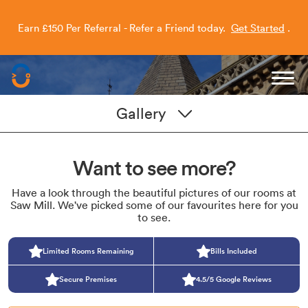
Earn £150 Per Referral - Refer a Friend today.
Get Started
.
Capitol Students
Gallery
Want to see more?
Have a look through the beautiful pictures of our rooms at
Saw Mill. We've picked some of our favourites here for you
to see.
Limited Rooms Remaining
Bills Included
Secure Premises
4.5/5 Google Reviews