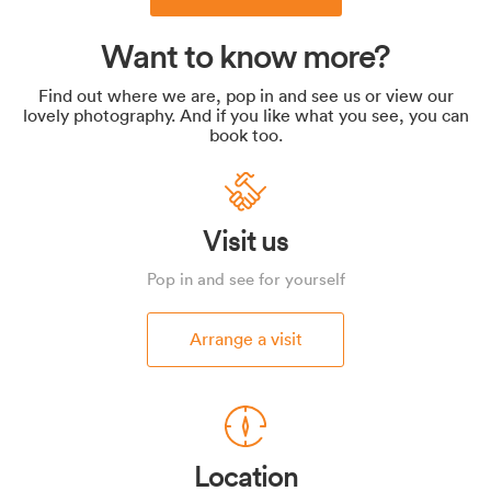
Want to know more?
Find out where we are, pop in and see us or view our
lovely photography. And if you like what you see, you can
book too.
Visit us
Pop in and see for yourself
Arrange a visit
Location