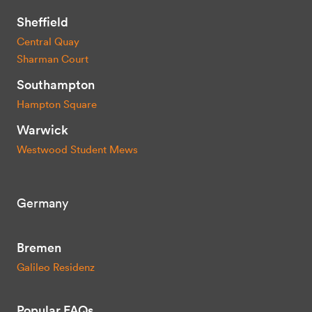
Sheffield
Central Quay
Sharman Court
Southampton
Hampton Square
Warwick
Westwood Student Mews
Germany
Bremen
Galileo Residenz
Popular FAQs