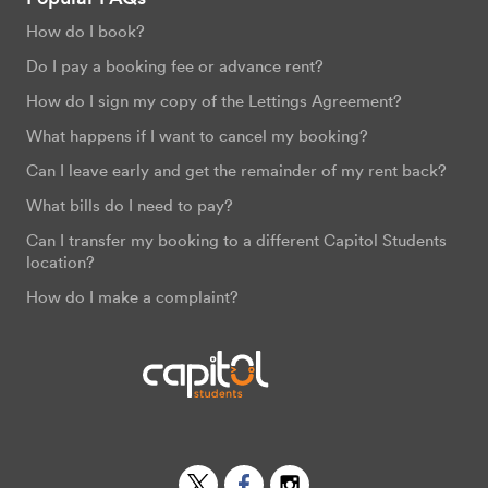
How do I book?
Do I pay a booking fee or advance rent?
How do I sign my copy of the Lettings Agreement?
What happens if I want to cancel my booking?
Can I leave early and get the remainder of my rent back?
What bills do I need to pay?
Can I transfer my booking to a different Capitol Students
location?
How do I make a complaint?
Twitter
Facebook
Instagram