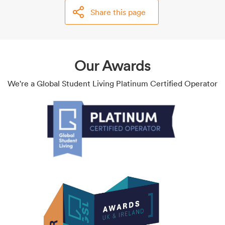
Share this page
Our Awards
We're a Global Student Living Platinum Certified Operator