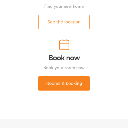
Find your new home
See the location
Book now
Book your room now
Rooms & booking