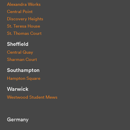
Alexandra Works
Central Point
Discovery Heights
St. Teresa House
St. Thomas Court
Sheffield
Central Quay
Sharman Court
Southampton
Hampton Square
Warwick
Westwood Student Mews
Germany