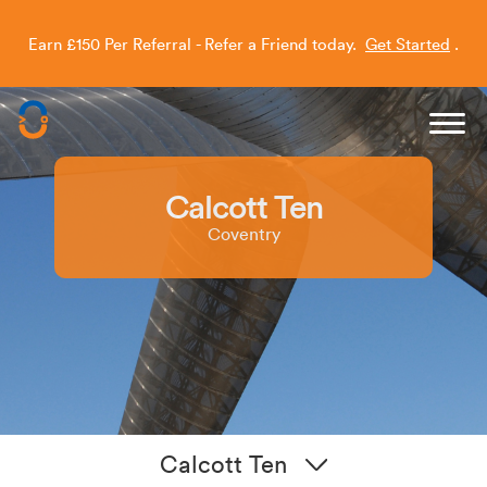
Earn £150 Per Referral - Refer a Friend today.
Get Started
.
Capitol Students
Need a hand securing your room?
📞
Call our Clearing
Mon–Fri, 9:30am–5:30pm on
020 372 78945
Helpline
Calcott Ten
Coventry
Calcott Ten