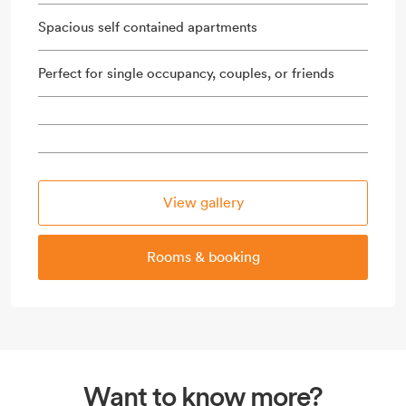
Spacious self contained apartments
Perfect for single occupancy, couples, or friends
View gallery
Rooms & booking
Want to know more?