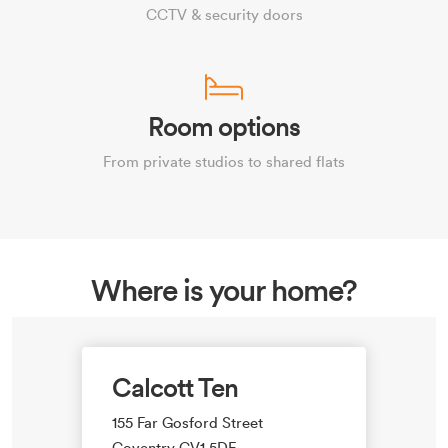
CCTV & security doors
Room options
From private studios to shared flats
Where is your home?
Calcott Ten
155 Far Gosford Street
Coventry CV1 5DE