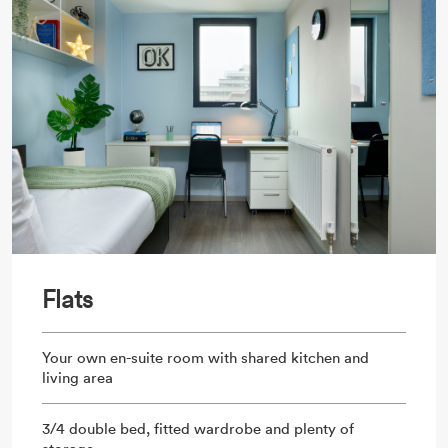
Flats
Your own en-suite room with shared kitchen and
living area
3/4 double bed, fitted wardrobe and plenty of