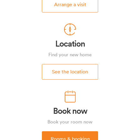
Arrange a visit
Location
Find your new home
See the location
Book now
Book your room now
Rooms & booking