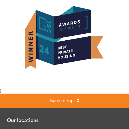
}
Back to top
Our locations