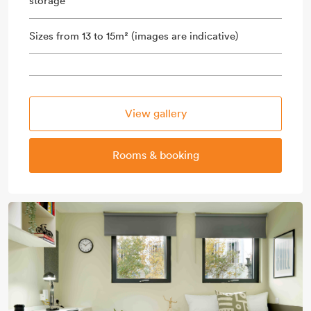
storage
Sizes from 13 to 15m² (images are indicative)
View gallery
Rooms & booking