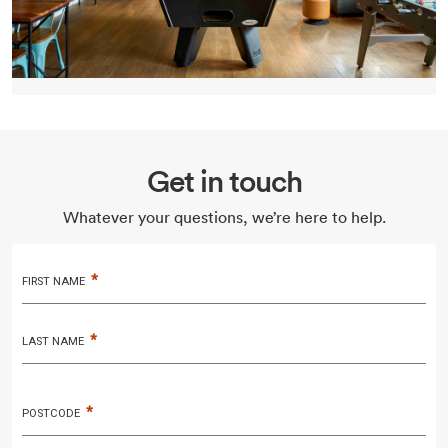
Get in touch
Whatever your questions, we’re here to help.