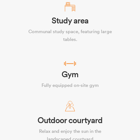
Study area
Communal study space, featuring large
tables.
Gym
Fully equipped on-site gym
Outdoor courtyard
Relax and enjoy the sun in the
landscaped courtyard