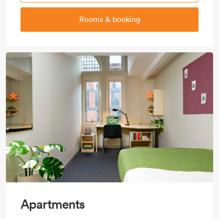
Rooms & booking
Apartments