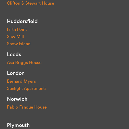
Clifton & Stewart House
Huddersfield
Firth Point
Saw Mill
Snow Island
Leeds
Asa Briggs House
London
Bernard Myers
Sunlight Apartments
Norwich
Pablo Fanque House
Plymouth