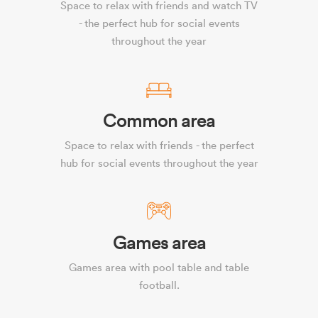
Space to relax with friends and watch TV
- the perfect hub for social events
throughout the year
Common area
Space to relax with friends - the perfect
hub for social events throughout the year
Games area
Games area with pool table and table
football.