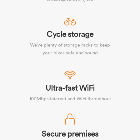
Cycle storage
We’ve plenty of storage racks to keep
your bikes safe and sound
Ultra-fast WiFi
100Mbps internet and WiFi throughout
Secure premises