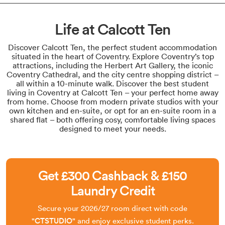
Life at Calcott Ten
Discover Calcott Ten, the perfect student accommodation
situated in the heart of Coventry. Explore Coventry’s top
attractions, including the Herbert Art Gallery, the iconic
Coventry Cathedral, and the city centre shopping district –
all within a 10-minute walk. Discover the best student
living in Coventry at Calcott Ten – your perfect home away
from home. Choose from modern private studios with your
own kitchen and en-suite, or opt for an en-suite room in a
shared flat – both offering cosy, comfortable living spaces
designed to meet your needs.
Get £300 Cashback & £150
Laundry Credit
Secure your 2026/27 room direct with code
"CTSTUDIO"
and enjoy exclusive student perks.