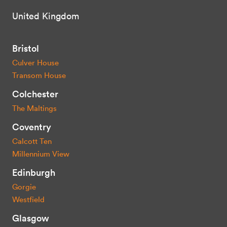
United Kingdom
Bristol
Culver House
Transom House
Colchester
The Maltings
Coventry
Calcott Ten
Millennium View
Edinburgh
Gorgie
Westfield
Glasgow