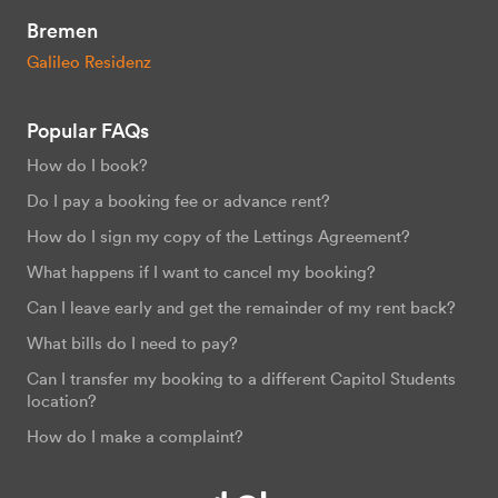
Bremen
Galileo Residenz
Popular FAQs
How do I book?
Do I pay a booking fee or advance rent?
How do I sign my copy of the Lettings Agreement?
What happens if I want to cancel my booking?
Can I leave early and get the remainder of my rent back?
What bills do I need to pay?
Can I transfer my booking to a different Capitol Students
location?
How do I make a complaint?