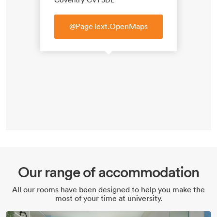
@PageText.OpenMaps
Our range of accommodation
All our rooms have been designed to help you make the
most of your time at university.