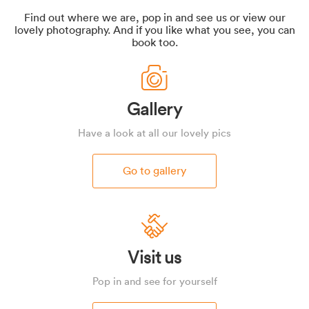
Find out where we are, pop in and see us or view our
lovely photography. And if you like what you see, you can
book too.
Gallery
Have a look at all our lovely pics
Go to gallery
Visit us
Pop in and see for yourself