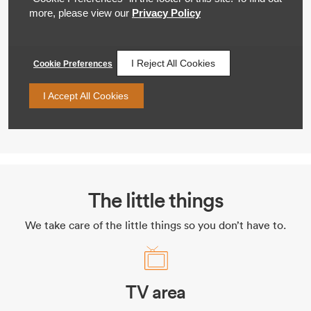
The little things
We take care of the little things so you don’t have to.
TV area