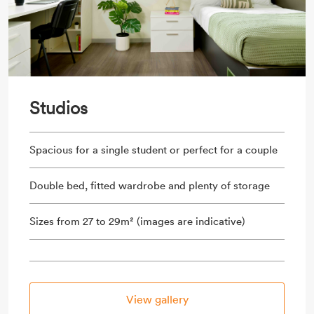
Studios
Spacious for a single student or perfect for a couple
Double bed, fitted wardrobe and plenty of storage
Sizes from 27 to 29m² (images are indicative)
View gallery