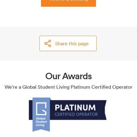
Share this page
Our Awards
We're a Global Student Living Platinum Certified Operator