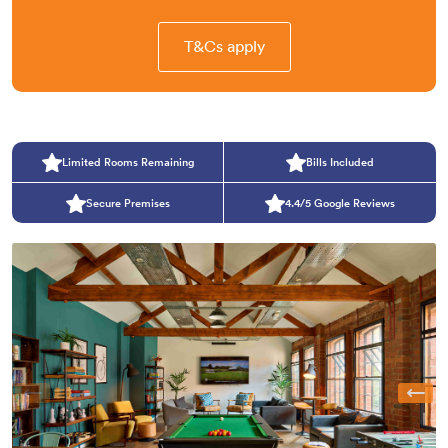
T&Cs apply
Limited Rooms Remaining
Bills Included
Secure Premises
4.4/5 Google Reviews
Previous