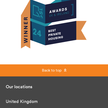
Back to top
Our locations
United Kingdom