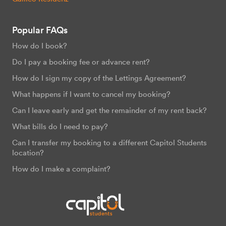
Popular FAQs
How do I book?
Do I pay a booking fee or advance rent?
How do I sign my copy of the Lettings Agreement?
What happens if I want to cancel my booking?
Can I leave early and get the remainder of my rent back?
What bills do I need to pay?
Can I transfer my booking to a different Capitol Students
location?
How do I make a complaint?