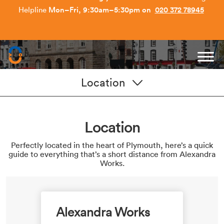
Earn £150 Per Referral - Refer a Friend today.
Get Started
.
Capitol Students
Location
Location
Perfectly located in the heart of Plymouth, here’s a quick
guide to everything that’s a short distance from Alexandra
Works.
Alexandra Works