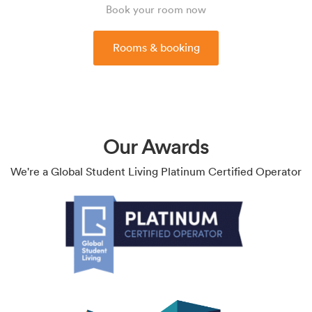
Book your room now
Rooms & booking
Our Awards
We're a Global Student Living Platinum Certified Operator