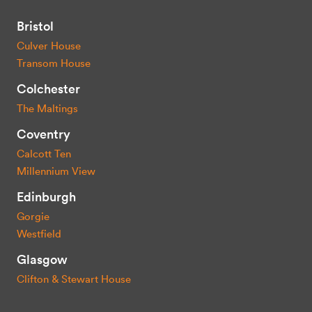
Bristol
Culver House
Transom House
Colchester
The Maltings
Coventry
Calcott Ten
Millennium View
Edinburgh
Gorgie
Westfield
Glasgow
Clifton & Stewart House