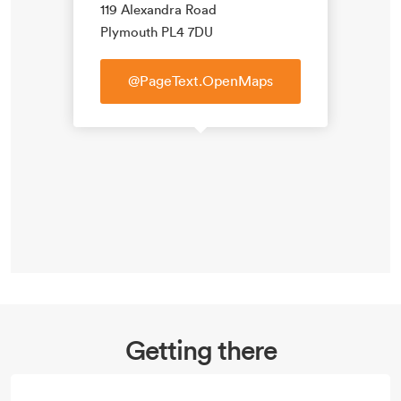
119 Alexandra Road
Plymouth PL4 7DU
@PageText.OpenMaps
Getting there