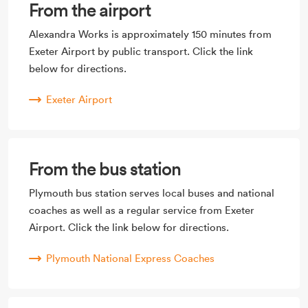
From the airport
Alexandra Works is approximately 150 minutes from
Exeter Airport by public transport. Click the link
below for directions.
Exeter Airport
From the bus station
Plymouth bus station serves local buses and national
coaches as well as a regular service from Exeter
Airport. Click the link below for directions.
Plymouth National Express Coaches