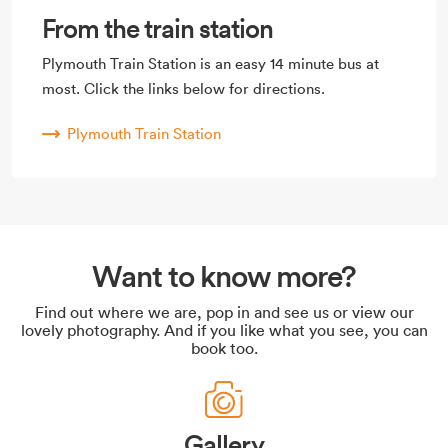
From the train station
Plymouth Train Station is an easy 14 minute bus at
most. Click the links below for directions.
Plymouth Train Station
Want to know more?
Find out where we are, pop in and see us or view our
lovely photography. And if you like what you see, you can
book too.
Gallery