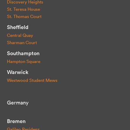
Discovery Heights
St. Teresa House
St. Thomas Court
Sheffield
Central Quay
Sharman Court
Southampton
Hampton Square
Warwick
Westwood Student Mews
Germany
Bremen
Galileo Residenz