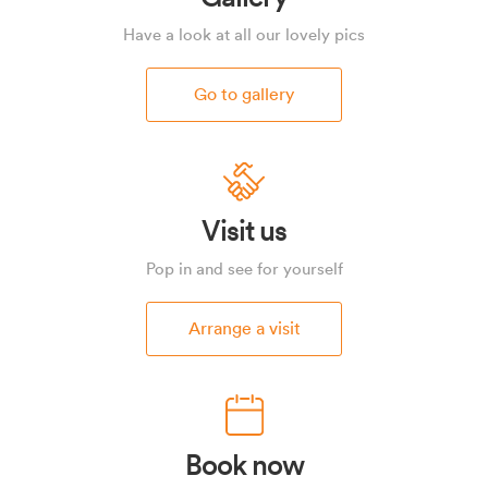
Have a look at all our lovely pics
Go to gallery
Visit us
Pop in and see for yourself
Arrange a visit
Book now