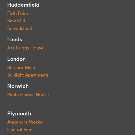
Huddersfield
Firth Point
Saw Mill
Snow Island
Leeds
Asa Briggs House
London
Bernard Myers
Sunlight Apartments
Norwich
Pablo Fanque House
Plymouth
Alexandra Works
Central Point