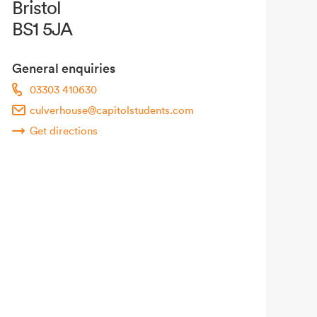
Bristol
BS1 5JA
General enquiries
03303 410630
culverhouse@capitolstudents.com
Get directions