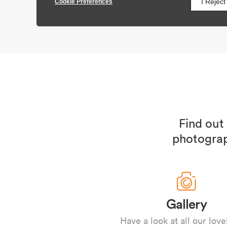
Find out
photograp
Gallery
Have a look at all our love