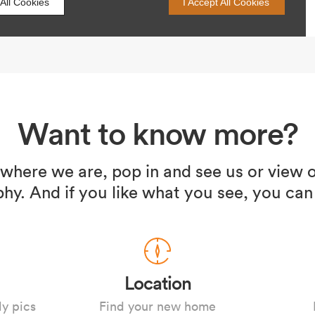
Want to know more?
 where we are, pop in and see us or view o
hy. And if you like what you see, you can
Location
ly pics
Find your new home