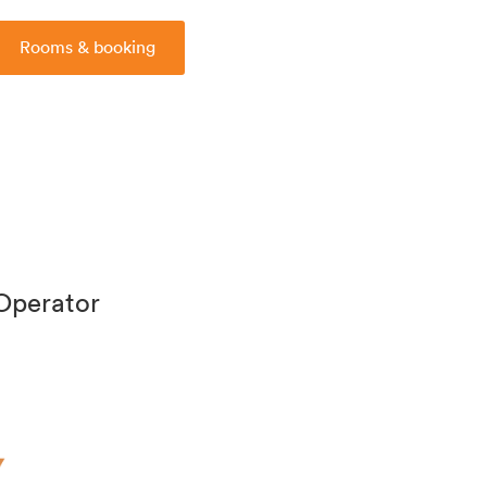
Rooms & booking
 Operator