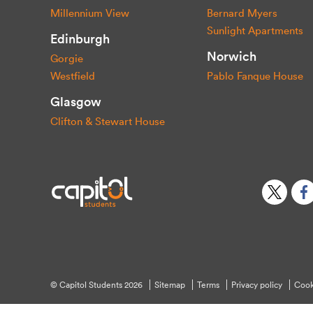
Millennium View
Bernard Myers
Sunlight Apartments
Edinburgh
Norwich
Gorgie
Westfield
Pablo Fanque House
Glasgow
Clifton & Stewart House
© Capitol Students 2026
Sitemap
Terms
Privacy policy
Cook