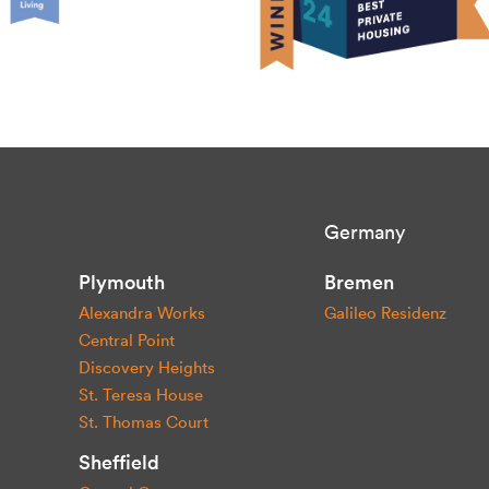
Germany
Plymouth
Bremen
Alexandra Works
Galileo Residenz
Central Point
Discovery Heights
St. Teresa House
St. Thomas Court
Sheffield