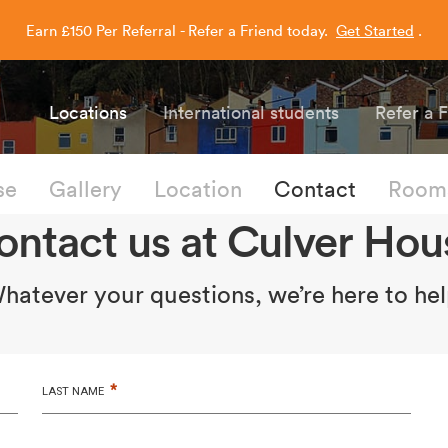
Earn £150 Per Referral - Refer a Friend today.
Get Started
.
Capitol Students
Locations
International students
Refer a 
se
Gallery
Location
Contact
Rooms
ontact us at Culver Hou
hatever your questions, we’re here to hel