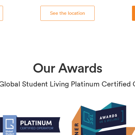
See the location
Our Awards
Global Student Living Platinum Certified