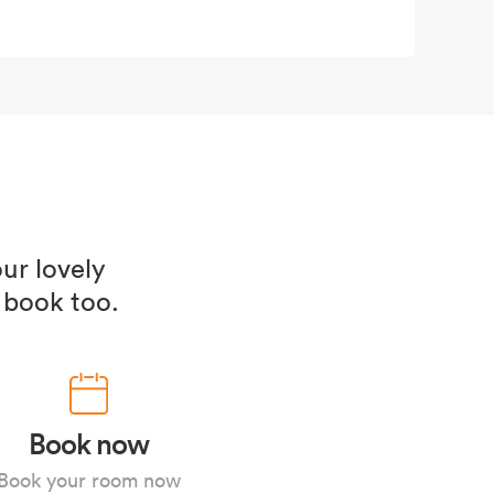
ur lovely
 book too.
Book now
Book your room now