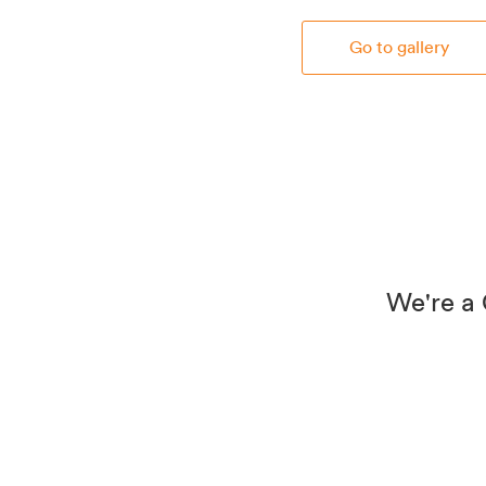
Go to gallery
We're a 