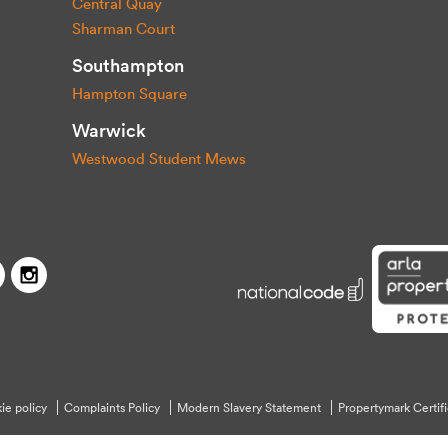
Central Quay
Sharman Court
Southampton
Hampton Square
Warwick
Westwood Student Mews
Capitol Students
Twitter
Facebook
Instagram
ie policy
Complaints Policy
Modern Slavery Statement
Propertymark Certifi