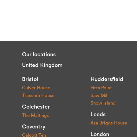
Our locations
United Kingdom
Bristol
Huddersfield
Culver House
Firth Point
Transom House
Saw Mill
Snow Island
Colchester
Leeds
The Maltings
Asa Briggs House
Coventry
London
Calcott Ten