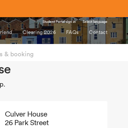
Student Portal sign in
Select language
Friend
Clearing 2026
FAQs
Contact
 & booking
se
p.
Culver House
26 Park Street