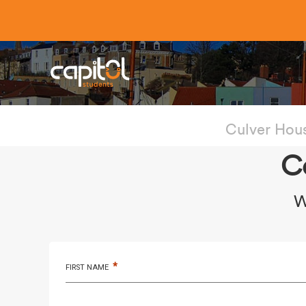
Culver Hou
C
W