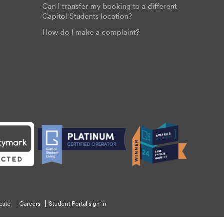
Can I transfer my booking to a different
Capitol Students location?
How do I make a complaint?
cate
Careers
Student Portal sign in