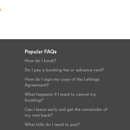
Popular FAQs
How do I book?
Do I pay a booking fee or advance rent?
How do I sign my copy of the Lettings
Agreement?
What happens if I want to cancel my
booking?
Can I leave early and get the remainder of
my rent back?
What bills do I need to pay?