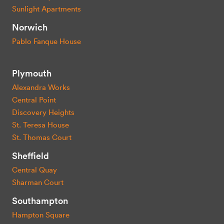
Sunlight Apartments
Norwich
Pablo Fanque House
Plymouth
Alexandra Works
Central Point
Discovery Heights
St. Teresa House
St. Thomas Court
Sheffield
Central Quay
Sharman Court
Southampton
Hampton Square