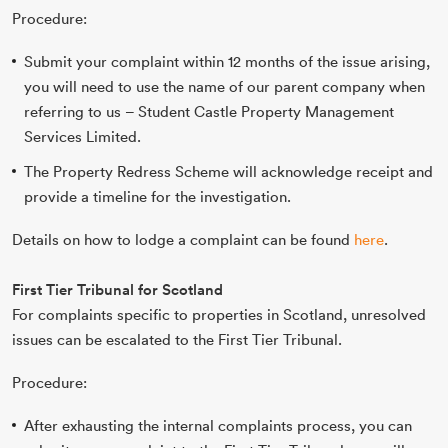
Procedure:
Submit your complaint within 12 months of the issue arising,
you will need to use the name of our parent company when
referring to us – Student Castle Property Management
Services Limited.
The Property Redress Scheme will acknowledge receipt and
provide a timeline for the investigation.
Details on how to lodge a complaint can be found
here
.
First Tier Tribunal for Scotland
For complaints specific to properties in Scotland, unresolved
issues can be escalated to the First Tier Tribunal.
Procedure:
After exhausting the internal complaints process, you can