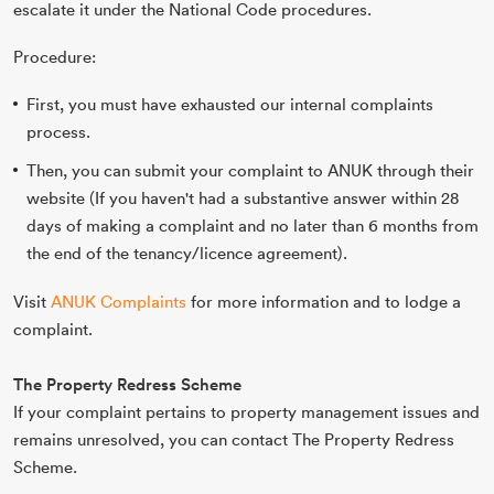
escalate it under the National Code procedures.
Procedure:
First, you must have exhausted our internal complaints
process.
Then, you can submit your complaint to ANUK through their
website
(If you haven't had a substantive answer within 28
days of making a complaint and no later
than 6 months from
the end of the tenancy/licence agreement).
Visit
ANUK Complaints
for more information and to lodge a
complaint.
The Property Redress Scheme
If your complaint pertains to property management issues and
remains unresolved, you can contact The Property Redress
Scheme.