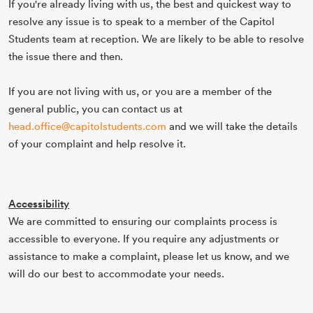
If you're already living with us, the best and quickest way to
resolve any issue is to speak to a member of the Capitol
Students team at reception. We are likely to be able to resolve
the issue there and then.
If you are not living with us, or you are a member of the
general public, you can contact us at
head.office@capitolstudents.com
and we will take the details
of your complaint and help resolve it.
Accessibility
We are committed to ensuring our complaints process is
accessible to everyone. If you require any adjustments or
assistance to make a complaint, please let us know, and we
will do our best to accommodate your needs.