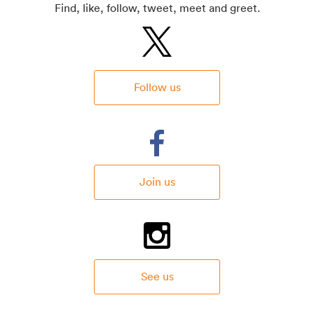
Find, like, follow, tweet, meet and greet.
Follow us
Join us
See us