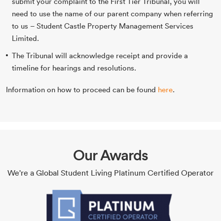
submit your complaint to the First Tier Tribunal, you will
need to use the name of our parent company when referring
to us – Student Castle Property Management Services
Limited.
The Tribunal will acknowledge receipt and provide a
timeline for hearings and resolutions.
Information on how to proceed can be found
here
.
Our Awards
We're a Global Student Living Platinum Certified Operator