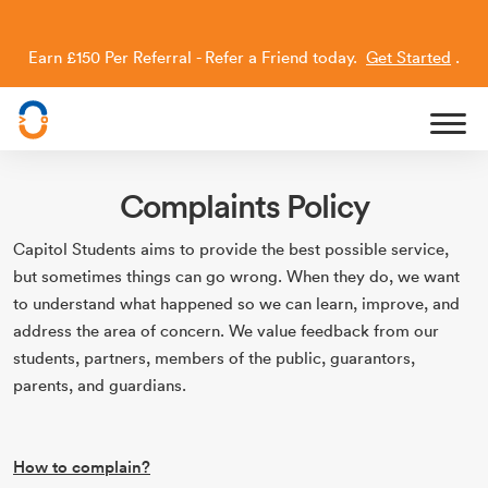
Earn £150 Per Referral - Refer a Friend today.
Get Started
.
Capitol Students
Complaints Policy
Capitol Students aims to provide the best possible service,
but sometimes things can go wrong. When they do, we want
to understand what happened so we can learn, improve, and
address the area of concern. We value feedback from our
students, partners, members of the public, guarantors,
parents, and guardians.
How to complain?