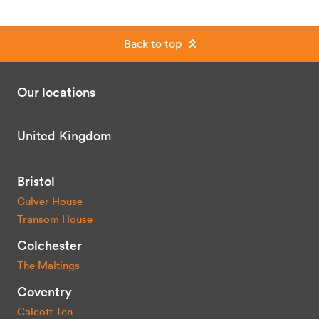
Back to top
Our locations
United Kingdom
Bristol
Culver House
Transom House
Colchester
The Maltings
Coventry
Calcott Ten