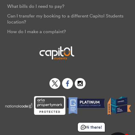
What bills do I need to pay?
Can I transfer my booking to a different Capitol Students
location?
How do I make a complaint?
Twitter
Facebook
Instagram
Hi there!