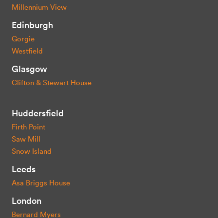
Millennium View
Edinburgh
Gorgie
Westfield
Glasgow
Clifton & Stewart House
Huddersfield
Firth Point
Saw Mill
Snow Island
Leeds
Asa Briggs House
London
Bernard Myers