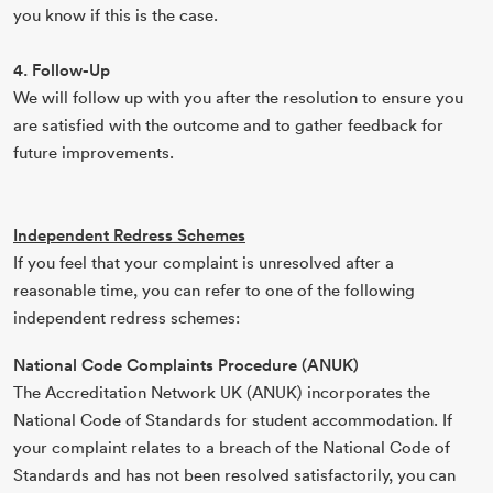
you know if this is the case.
4. Follow-Up
We will follow up with you after the resolution to ensure you
are satisfied with the outcome and to gather feedback for
future improvements.
Independent Redress Schemes
If you feel that your complaint is unresolved after a
reasonable time, you can refer to one of the following
independent redress schemes:
National Code Complaints Procedure (ANUK)
The Accreditation Network UK (ANUK) incorporates the
National Code of Standards for student accommodation. If
your complaint relates to a breach of the National Code of
Standards and has not been resolved satisfactorily, you can