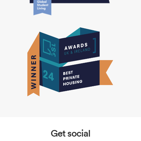
Get social