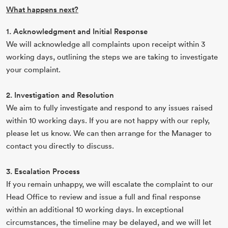
What happens next?
1. Acknowledgment and Initial Response
We will acknowledge all complaints upon receipt within 3
working days, outlining the steps we are taking to investigate
your complaint.
2. Investigation and Resolution
We aim to fully investigate and respond to any issues raised
within 10 working days. If you are not happy with our reply,
please let us know. We can then arrange for the Manager to
contact you directly to discuss.
3. Escalation Process
If you remain unhappy, we will escalate the complaint to our
Head Office to review and issue a full and final response
within an additional 10 working days. In exceptional
circumstances, the timeline may be delayed, and we will let