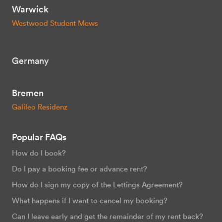
Warwick
Westwood Student Mews
Germany
Bremen
Galileo Residenz
Popular FAQs
How do I book?
Do I pay a booking fee or advance rent?
How do I sign my copy of the Lettings Agreement?
What happens if I want to cancel my booking?
Can I leave early and get the remainder of my rent back?