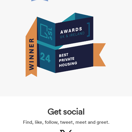
Get social
Find, like, follow, tweet, meet and greet.