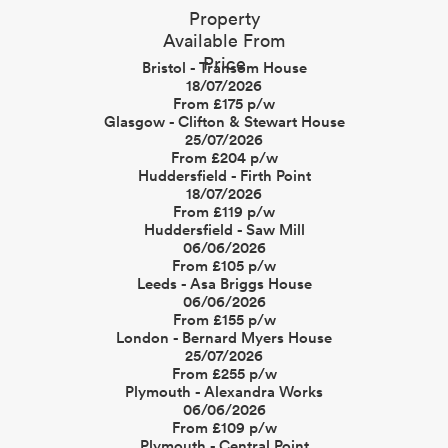
Property
Available From
Price
Bristol - Transom House
18/07/2026
From £175 p/w
Glasgow - Clifton & Stewart House
25/07/2026
From £204 p/w
Huddersfield - Firth Point
18/07/2026
From £119 p/w
Huddersfield - Saw Mill
06/06/2026
From £105 p/w
Leeds - Asa Briggs House
06/06/2026
From £155 p/w
London - Bernard Myers House
25/07/2026
From £255 p/w
Plymouth - Alexandra Works
06/06/2026
From £109 p/w
Plymouth - Central Point