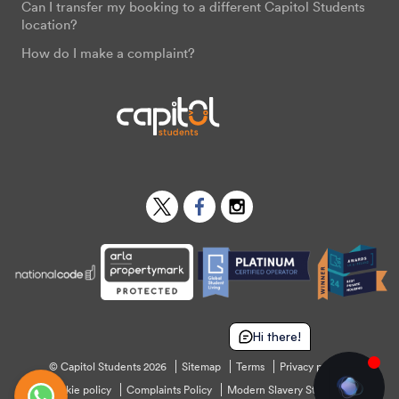
Can I transfer my booking to a different Capitol Students
location?
How do I make a complaint?
Twitter
Facebook
Instagram
Hi there!
© Capitol Students 2026
Sitemap
Terms
Privacy policy
Cookie policy
Complaints Policy
Modern Slavery Statement