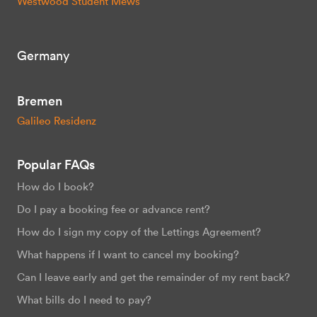
Westwood Student Mews
Germany
Bremen
Galileo Residenz
Popular FAQs
How do I book?
Do I pay a booking fee or advance rent?
How do I sign my copy of the Lettings Agreement?
What happens if I want to cancel my booking?
Can I leave early and get the remainder of my rent back?
What bills do I need to pay?