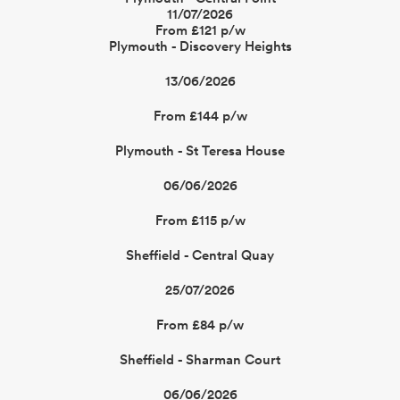
11/07/2026
From £121 p/w
Plymouth - Discovery Heights
13/06/2026
From £144 p/w
Plymouth - St Teresa House
06/06/2026
From £115 p/w
Sheffield - Central Quay
25/07/2026
From £84 p/w
Sheffield - Sharman Court
06/06/2026