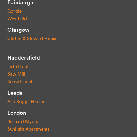
Edinburgh
Gorgie
Westfield
Glasgow
Clifton & Stewart House
Huddersfield
Firth Point
Saw Mill
Snow Island
Leeds
Asa Briggs House
London
Bernard Myers
Sunlight Apartments