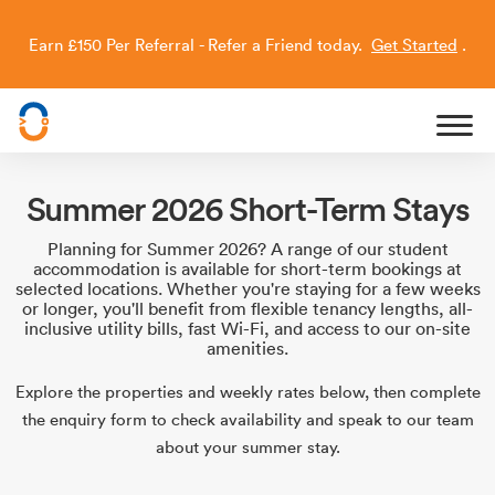
Earn £150 Per Referral - Refer a Friend today.
Get Started
.
Capitol Students
Summer 2026 Short-Term Stays
Planning for Summer 2026? A range of our student
accommodation is available for short-term bookings at
selected locations. Whether you're staying for a few weeks
or longer, you'll benefit from flexible tenancy lengths, all-
inclusive utility bills, fast Wi-Fi, and access to our on-site
amenities.
Explore the properties and weekly rates below, then complete
the enquiry form to check availability and speak to our team
about your summer stay.