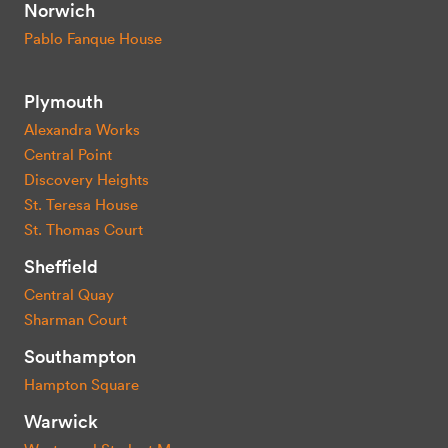
Norwich
Pablo Fanque House
Plymouth
Alexandra Works
Central Point
Discovery Heights
St. Teresa House
St. Thomas Court
Sheffield
Central Quay
Sharman Court
Southampton
Hampton Square
Warwick