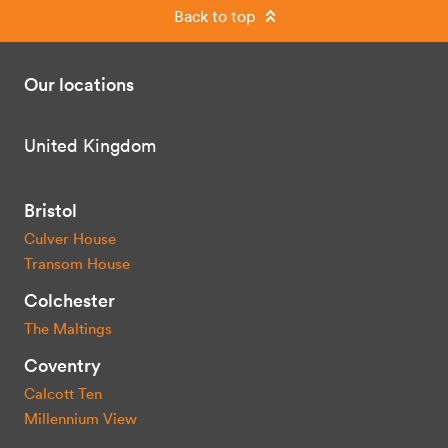
Back to top
Our locations
United Kingdom
Bristol
Culver House
Transom House
Colchester
The Maltings
Coventry
Calcott Ten
Millennium View