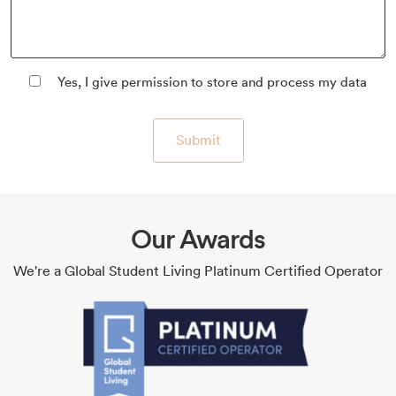
Yes, I give permission to store and process my data
Submit
Our Awards
We're a Global Student Living Platinum Certified Operator