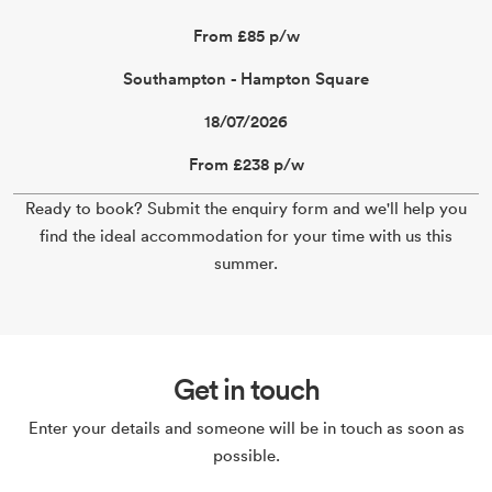
From £85 p/w
Southampton - Hampton Square
18/07/2026
From £238 p/w
Ready to book? Submit the enquiry form and we'll help you
find the ideal accommodation for your time with us this
summer.
Get in touch
Enter your details and someone will be in touch as soon as
possible.