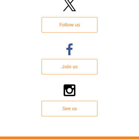
Follow us
Join us
See us