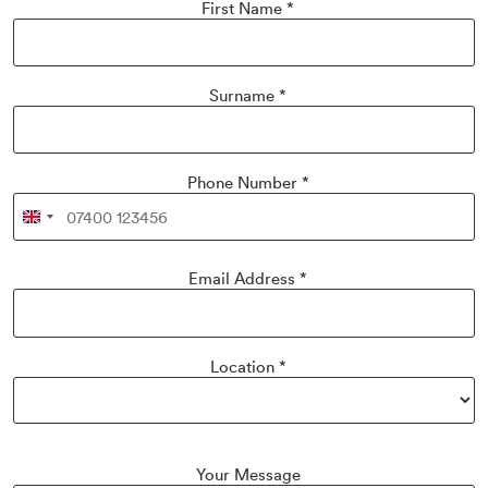
First Name
*
Surname
*
Phone Number
*
United
Kingdom
+44
Email Address
*
Location
*
Your Message